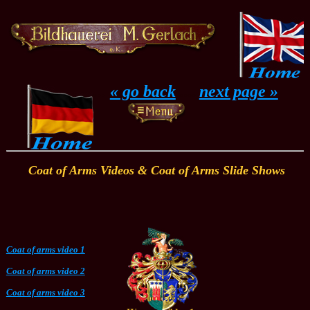
...
« go back
....
next page »
Coat of Arms Videos & Coat of Arms Slide Shows
Coat of arms video 1
Coat of arms video 2
Coat of arms video 3