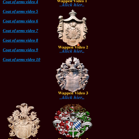
Coat of arms video 4
Coat of arms video 5
Coat of arms video 6
Coat of arms video 7
Coat of arms video 8
Coat of arms video 9
Coat of arms video 10