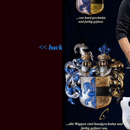
<< back