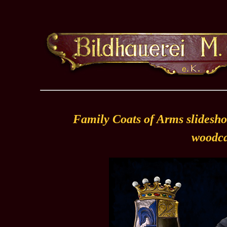
Family Coats of Arms slidesho
woodca