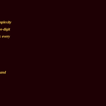
mplexity
e-digit
: every
 and