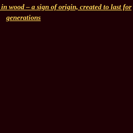
n wood – a sign of origin, created to last for
generations