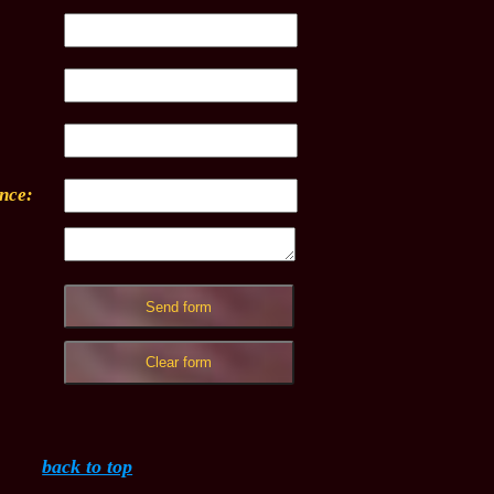
ence:
back to top