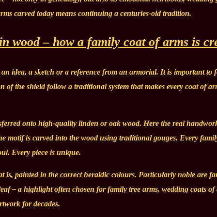
 arms carved today means continuing a centuries-old tradition.
 in wood – how a family coat of arms is cr
an idea, a sketch or a reference from an armorial. It is important to 
on of the shield follow a traditional system that makes every coat of a
ansferred onto high-quality linden or oak wood. Here the real handwor
he motif is carved into the wood using traditional gouges. Every famil
ul. Every piece is unique.
at is, painted in the correct heraldic colours. Particularly noble are fa
r leaf – a highlight often chosen for family tree arms, wedding coats of
artwork for decades.