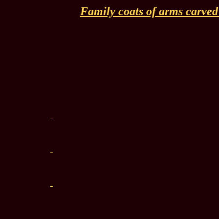
Family coats of arms carved i