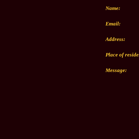
Name:
Email:
Address:
Place of resid
Message: