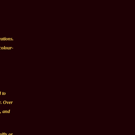
rations.
colour-
 to
r. Over
s, and
ifts or