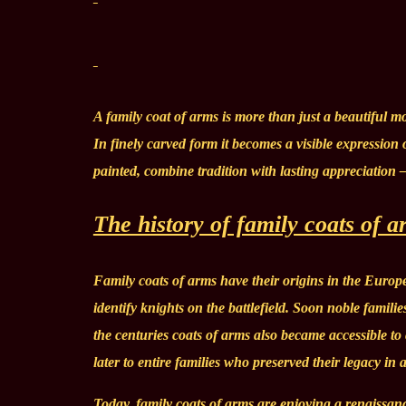
A family coat of arms is more than just a beautiful mot
In finely carved form it becomes a visible expression
painted, combine tradition with lasting appreciation 
The history of family coats of 
Family coats of arms have their origins in the Europe
identify knights on the battlefield. Soon noble famili
the centuries coats of arms also became accessible t
later to entire families who preserved their legacy in 
Today, family coats of arms are enjoying a renaissanc