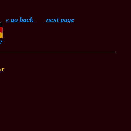
« go back
......
next page
er