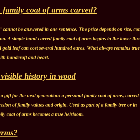
 family coat of arms carved?
” cannot be answered in one sentence. The price depends on size, co
ion. A simple hand-carved family coat of arms begins in the lower thre
d gold leaf can cost several hundred euros. What always remains true
with handcraft and heart.
visible history in wood
a gift for the next generation: a personal family coat of arms, carved
ession of family values and origin. Used as part of a family tree or in
ily coat of arms becomes a true heirloom.
arms?