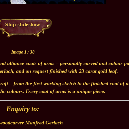
Stop slideshow
Image 1 / 38
nd alliance coats of arms – personally carved and colour-pa
lach, and on request finished with 23 carat gold leaf.
aft – from the first working sketch to the finished coat of 
dic colours. Every coat of arms is a unique piece.
Enquiry to:
woodcarver Manfred Gerlach