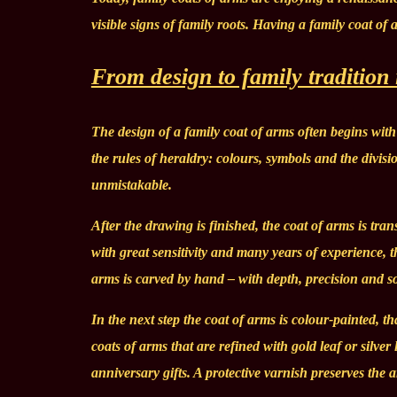
visible signs of family roots. Having a family coat of
From design to family tradition
The design of a family coat of arms often begins with 
the rules of heraldry: colours, symbols and the divisi
unmistakable.
After the drawing is finished, the coat of arms is tr
with great sensitivity and many years of experience, t
arms is carved by hand – with depth, precision and so
In the next step the coat of arms is colour-painted, th
coats of arms that are refined with gold leaf or silve
anniversary gifts. A protective varnish preserves the 