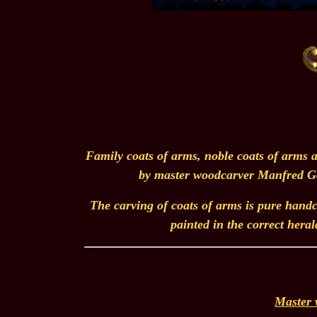
Family coats of arms, noble coats of arms a
by master woodcarver Manfred Ger
The carving of coats of arms is pure handcr
painted in the correct heral
Master 