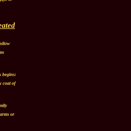
eated
follow
rms
k begins:
y coat of
mily
 arms or