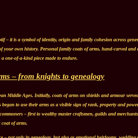
if – it is a symbol of identity, origin and family cohesion across gene
 of your own history. Personal family coats of arms, hand-carved and 
– a one-of-a-kind piece made to endure.
arms – from knights to genealogy
an Middle Ages. Initially, coats of arms on shields and armour served
es began to use their arms as a visible sign of rank, property and powe
o commoners – first to wealthy master craftsmen, guilds and merchant
a coat of arms.
e – not only in genealogy, but also as emotional heirlooms, wedding g