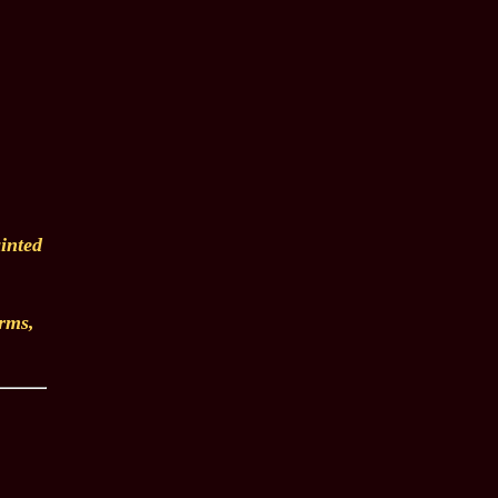
inted
arms,