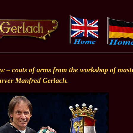
w – coats of arms from the workshop of mast
rver Manfred Gerlach.