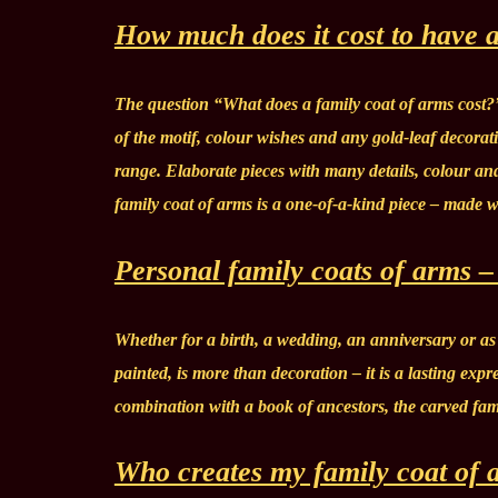
How much does it cost to have a
The question “What does a family coat of arms cost?
of the motif, colour wishes and any gold-leaf decorat
range. Elaborate pieces with many details, colour an
family coat of arms is a one-of-a-kind piece – made 
Personal family coats of arms – 
Whether for a birth, a wedding, an anniversary or as 
painted, is more than decoration – it is a lasting expr
combination with a book of ancestors, the carved fam
Who creates my family coat of 